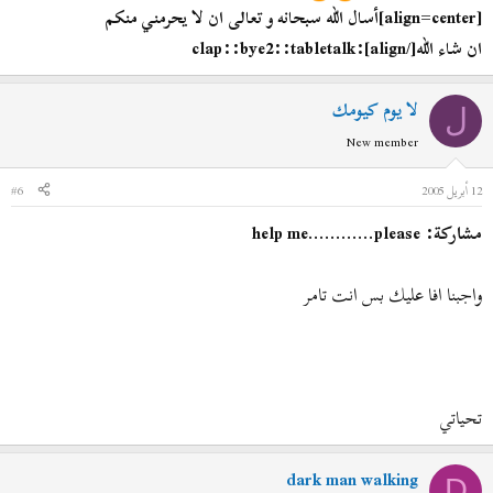
[align=center]
أسال الله سبحانه و تعالى ان لا يحرمني منكم
[/align]:clap::bye2::tabletalk
ان شاء الله
لا يوم كيومك
ل
New member
#6
12 أبريل 2005
مشاركة: help me............please
واجبنا افا عليك بس انت تامر
تحياتي
dark man walking
D