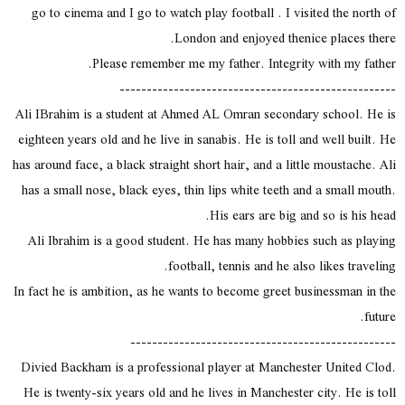
go to cinema and I go to watch play football . I visited the north of
London and enjoyed thenice places there.
Please remember me my father. Integrity with my father.
---------------------------------------------------
Ali IBrahim is a student at Ahmed AL Omran secondary school. He is
eighteen years old and he live in sanabis. He is toll and well built. He
has around face, a black straight short hair, and a little moustache. Ali
has a small nose, black eyes, thin lips white teeth and a small mouth.
His ears are big and so is his head.
Ali Ibrahim is a good student. He has many hobbies such as playing
football, tennis and he also likes traveling.
In fact he is ambition, as he wants to become greet businessman in the
future.
-------------------------------------------------
Divied Backham is a professional player at Manchester United Clod.
He is twenty-six years old and he lives in Manchester city. He is toll