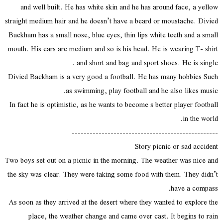
and well built. He has white skin and he has around face, a yellow
straight medium hair and he doesn’t have a beard or moustache. Divied
Backham has a small nose, blue eyes, thin lips white teeth and a small
mouth. His ears are medium and so is his head. He is wearing T- shirt
and short and bag and sport shoes. He is single .
Divied Backham is a very good a football. He has many hobbies Such
as swimming, play football and he also likes music.
In fact he is optimistic, as he wants to become s better player football
in the world.
-------------------------------------------------
Story picnic or sad accident
Two boys set out on a picnic in the morning. The weather was nice and
the sky was clear. They were taking some food with them. They didn’t
have a compass.
As soon as they arrived at the desert where they wanted to explore the
place, the weather change and came over cast. It begins to rain