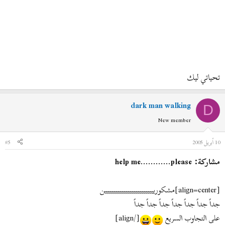
تحياتي ليك
dark man walking
D
New member
#5
10 أبريل 2005
مشاركة: help me............please
[align=center]
مشكورييييييييييييييييييييييييين
جداً جداً جداً جداً جداً جداً جداً
[/align]
على التجاوب السريع