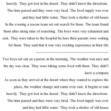
heavily. They got lost in the desert. They didn’t know the directions.
The time passed and they were very tired. The food supply was over
and they had little water. They took a shelter of old house.
In the evening a rescue team set out search for them. The team found
them after along time of searching. The boys were very exhausted and
sick. They were taken to the hospital he here their parents were waiting
for them. They said that it was very exciting experience in their life
-------------------------------------------------
Two boys set out on a picnic in the morning. The weather was nice and
the sky was clear. They were taking some food with them. They didn’t
have a compass.
As soon as they arrived at the desert where they wanted to explore the
place, the weather change and came over cast. It begins to rain
heavily. They got lost in the desert. They didn’t know the directions.
The time passed and they were very tired. The food supply was over
and they had little water. They took a shelter of old house.