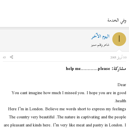
وفي الخدمة
اليوم الآخر
ا
شاعر وقلم مميز
#3
10 أبريل 2005
مشاركة: help me............please
Dear
You cant imagine how much I missed you. I hope you are in good
health.
Here I’m in London. Believe me words short to express my feelings
The country very beautiful .The nature in captivating and the people
are pleasant and kinds here. I’m very like meat and pastry in London. I