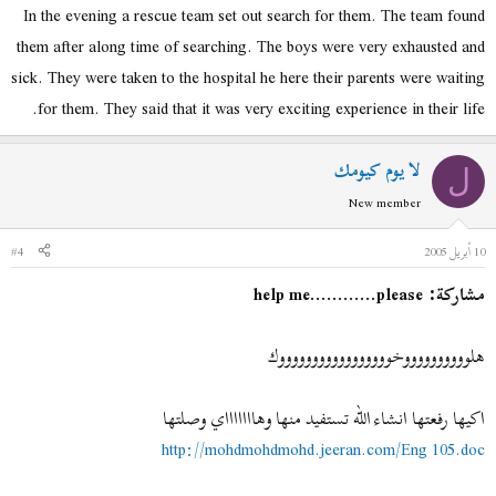
In the evening a rescue team set out search for them. The team found
them after along time of searching. The boys were very exhausted and
sick. They were taken to the hospital he here their parents were waiting
for them. They said that it was very exciting experience in their life.
لا يوم كيومك
ل
New member
#4
10 أبريل 2005
مشاركة: help me............please
هلووووووووووخوووووووووووووووووك
اكيها رفعتها انشاء الله تستفيد منها وهاااااااي وصلتها
http://mohdmohdmohd.jeeran.com/Eng 105.doc