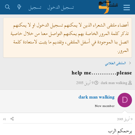
تسجيل
تسجيل الدخول
أعضاء ملتقى الشعراء الذين لا يمكنهم تسجيل الدخول او لا يمكنهم
تذكر كلمة المرور الخاصة بهم يمكنهم التواصل معنا من خلال خاصية
اتصل بنا الموجودة في أسفل الملتقى، وتقديم ما يثبت لاستعادة كلمة
المرور.
الملتقى الطلابي
help me............please
ت
ب
9 أبريل 2005
dark man walking
ا
ا
dark man walking
ر
د
D
ي
ئ
New member
خ
ا
ا
ل
#1
9 أبريل 2005
ل
م
يرحمكم الرب
ب
و